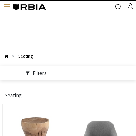
Seating
Filters
Seating