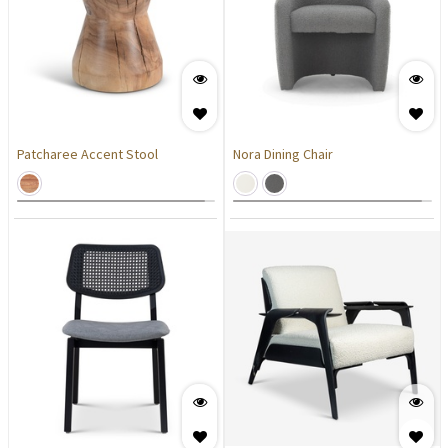
Patcharee Accent Stool
Nora Dining Chair