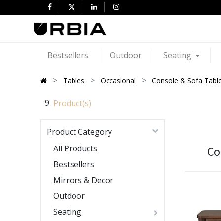
Bestsellers
Outdoor
Seating
Tables
Occasional
Console & Sofa Tabl
9
Product(s)
Product Category
All Products
Co
Bestsellers
Mirrors & Decor
Outdoor
Seating