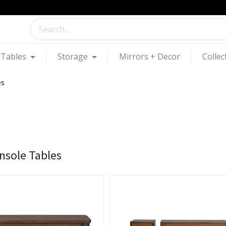
Tables
Storage
Mirrors + Decor
Collec
es
nsole Tables