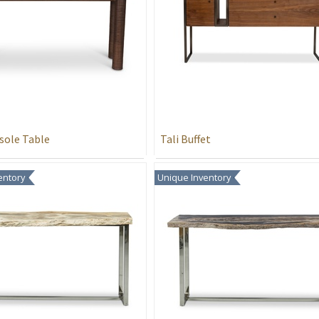
sole Table
Tali Buffet
entory
Unique Inventory