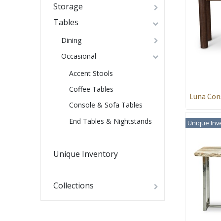
Storage
Tables
Dining
Occasional
Accent Stools
Coffee Tables
Luna Con
Console & Sofa Tables
End Tables & Nightstands
Unique Inv
Unique Inventory
Collections