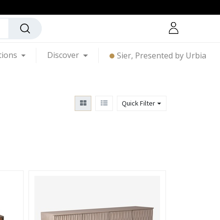
tions
Discover
Sier, Presented by Urbia
Quick Filter