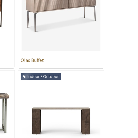
Olas Buffet
Indoor / Outdoor