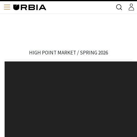
HIGH POINT MARKET / SPRING 2026