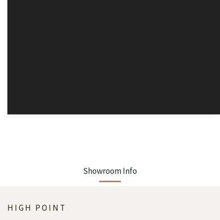
Showroom Info
HIGH POINT