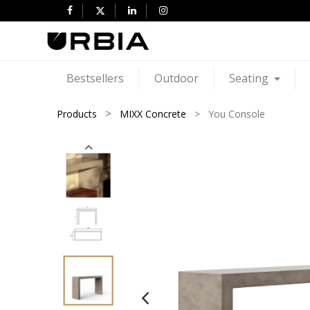
Bestsellers
Outdoor
Seating
Products
MIXX Concrete
You Console