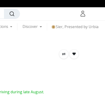
tions
Discover
Sier, Presented by Urbia
rriving during late August.