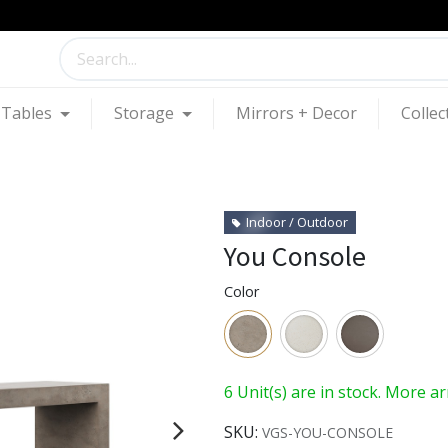
Tables
Storage
Mirrors + Decor
Collec
Indoor / Outdoor
You Console
Color
6 Unit(s) are in stock. More a
SKU:
VGS-YOU-CONSOLE