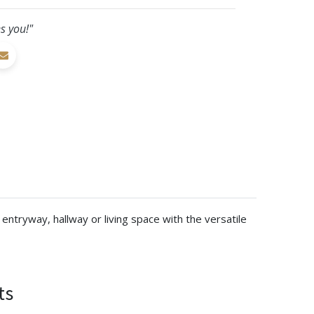
s you!"
entryway, hallway or living space with the versatile
ts