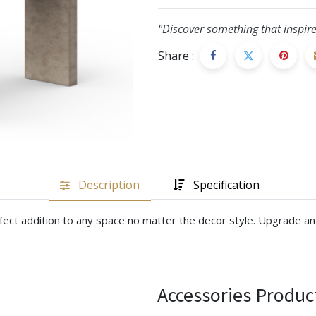
"Discover something that inspire
Share :
Description
Specification
rfect addition to any space no matter the decor style. Upgrade an 
Accessories Produc