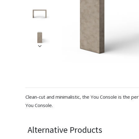
Clean-cut and minimalistic, the You Console is the pe
You Console.
Alternative Products