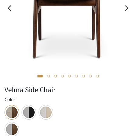
Velma Side Chair
Color