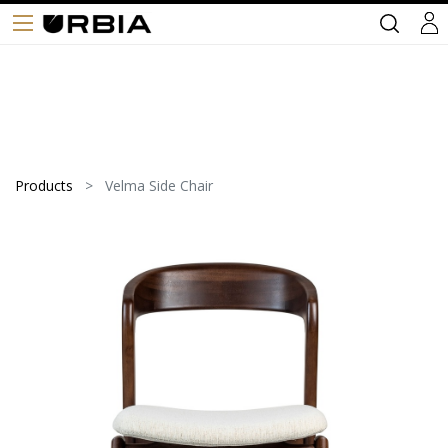
Products
Velma Side Chair