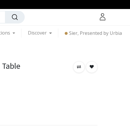
tions
Discover
Sier, Presented by Urbia
 Table