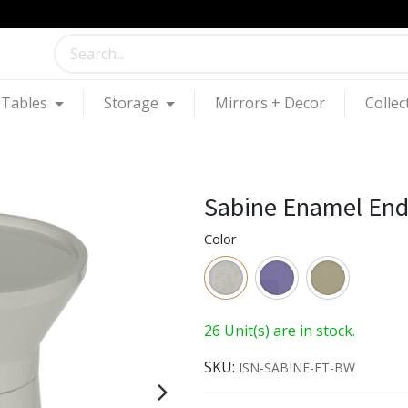
Tables
Storage
Mirrors + Decor
Collec
Sabine Enamel End
Color
26 Unit(s) are in stock.
SKU:
ISN-SABINE-ET-BW