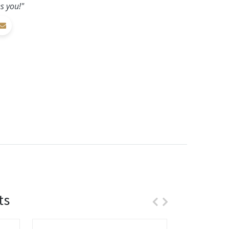
s you!"
ts