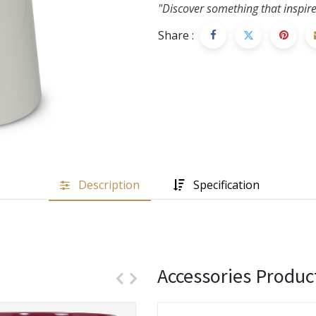
"Discover something that inspire
Share :
Description
Specification
Accessories Produc