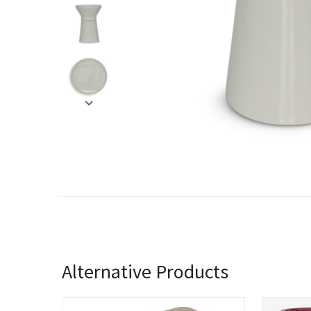
Alternative Products