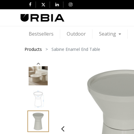
Bestsellers
Outdoor
Seating
Products
Sabine Enamel End Table