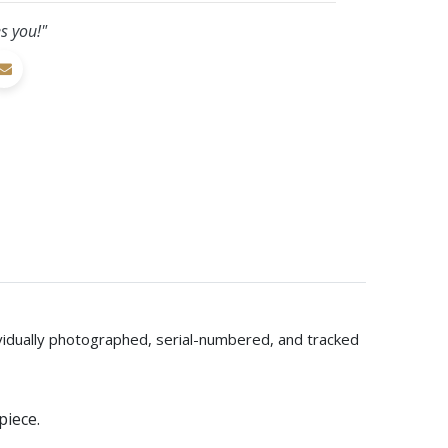
s you!"
dividually photographed, serial-numbered, and tracked
piece.