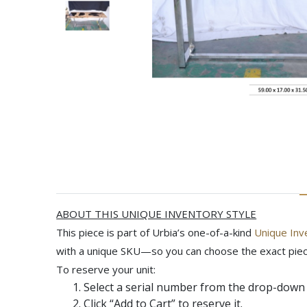
ABOUT THIS UNIQUE INVENTORY STYLE
This piece is part of Urbia’s one-of-a-kind
Unique Inv
with a unique SKU—so you can choose the exact piec
To reserve your unit:
Select a serial number from the drop-down 
Click
“Add to Cart”
to reserve it.