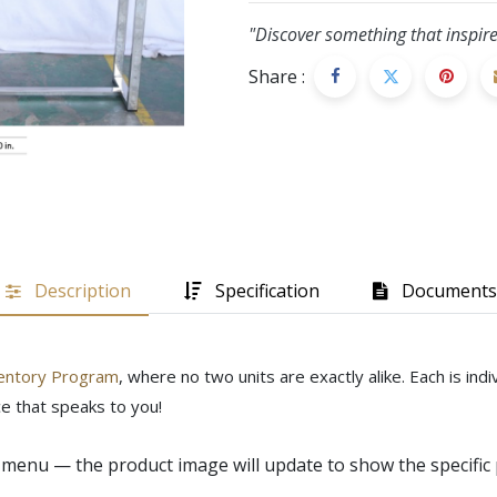
"Discover something that inspire
Share :
Description
Specification
Documents
entory Program
, where no two units are exactly alike. Each is in
e that speaks to you!
menu — the product image will update to show the specific 