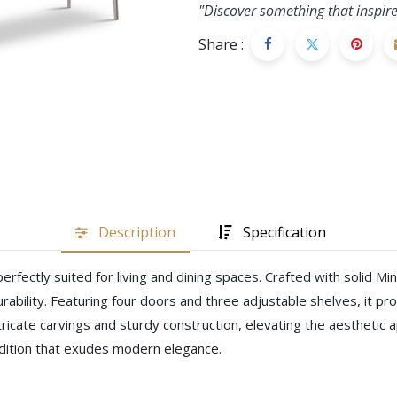
"Discover something that inspire
Share :
Description
Specification
rfectly suited for living and dining spaces. Crafted with solid 
rability. Featuring four doors and three adjustable shelves, it p
ntricate carvings and sturdy construction, elevating the aesthetic
addition that exudes modern elegance.