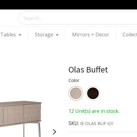
Tables
Storage
Mirrors + Decor
Collec
Olas Buffet
Color
12 Unit(s) are in stock.
SKU:
IE-OLAS BUF-GY