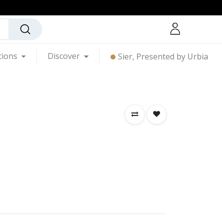
tions
Discover
Sier, Presented by Urbia