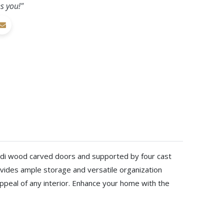
s you!"
Mindi wood carved doors and supported by four cast
rovides ample storage and versatile organization
 appeal of any interior. Enhance your home with the