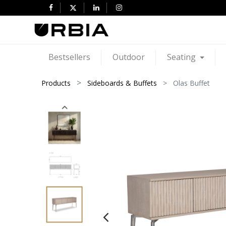
Bestsellers
Outdoor
Seating
Products
Sideboards & Buffets
Olas Buffet