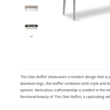
The Olas Buffet showcases a modern design that is pe
aluminum legs, this buffet combines both style and du
options. Meticulous craftsmanship is evident in the i
functional beauty of The Olas Buffet, a captivating 