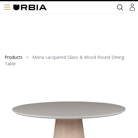
Products
Mona Lacquered Glass & Wood Round Dining
Table