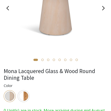
Mona Lacquered Glass & Wood Round
Dining Table
Color
0 Unit(s) are in stock. More arriving during mid August.