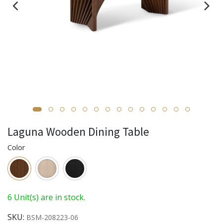
Laguna Wooden Dining Table
Color
6 Unit(s) are in stock.
SKU:
BSM-208223-06