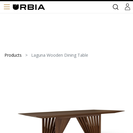
Products
Laguna Wooden Dining Table