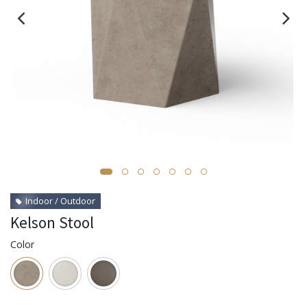
Indoor / Outdoor
Kelson Stool
Color