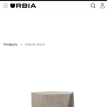
Products
Kelson Stool