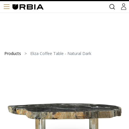
Products
Eliza Coffee Table - Natural Dark