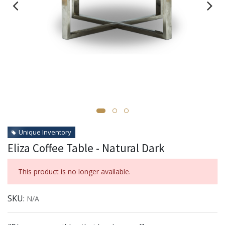
Unique Inventory
Eliza Coffee Table - Natural Dark
This product is no longer available.
SKU:
N/A