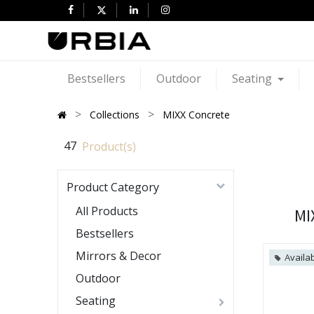
Bestsellers
Outdoor
Seating
Collections
MIXX Concrete
47
Product(s)
Product Category
All Products
MI
Bestsellers
Mirrors & Decor
Availab
Outdoor
Seating