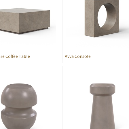
re Coffee Table
Avva Console