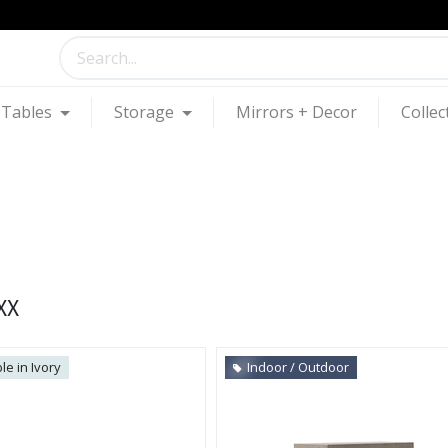
Tables
Storage
Mirrors + Decor
Collec
XX
le in Ivory
Indoor / Outdoor