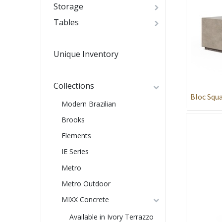
Storage
Tables
Unique Inventory
Collections
Bloc Squa
Modern Brazilian
Brooks
Elements
IE Series
Metro
Metro Outdoor
MIXX Concrete
Available in Ivory Terrazzo