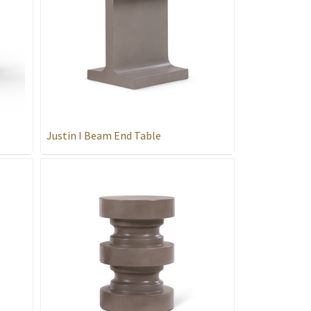
Justin I Beam End Table