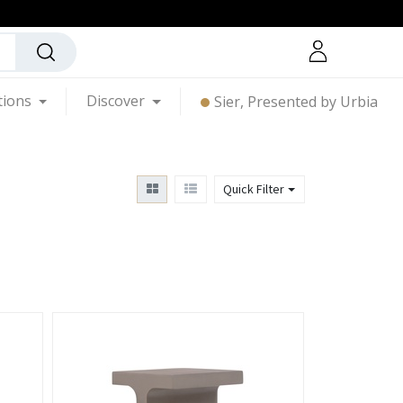
tions
Discover
Sier, Presented by Urbia
Quick Filter