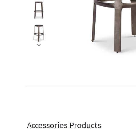
Accessories Products