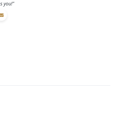
s you!"