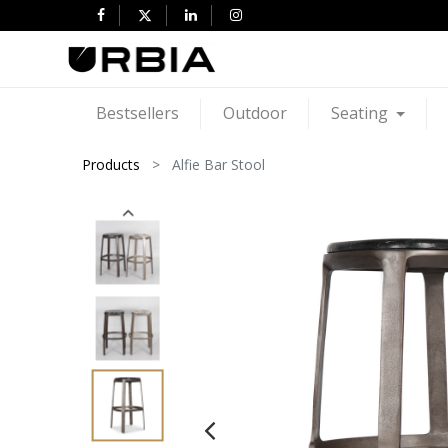
Bestsellers
Outdoor
Seating
Products
Alfie Bar Stool