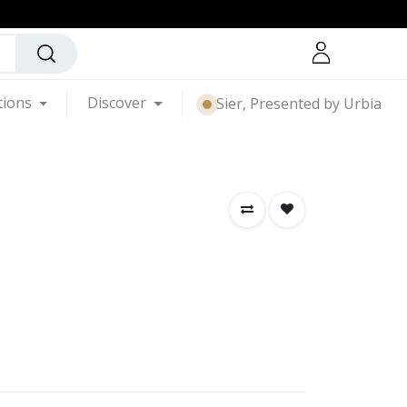
tions
Discover
Sier, Presented by Urbia