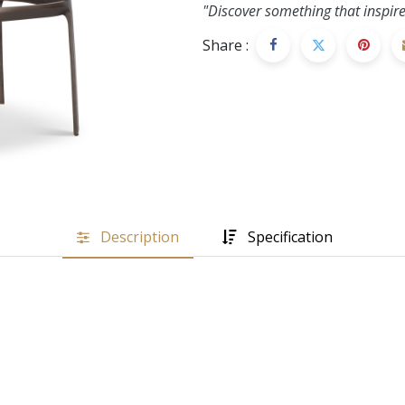
"Discover something that inspire
Share :
Description
Specification