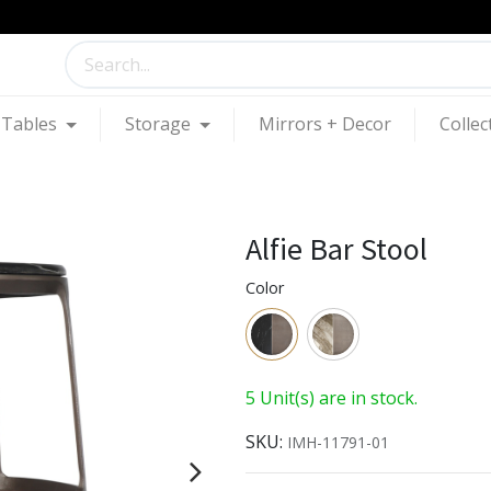
Tables
Storage
Mirrors + Decor
Collec
Alfie Bar Stool
Color
5 Unit(s) are in stock.
SKU:
IMH-11791-01