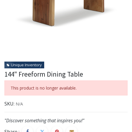
Unique Inventory
144" Freeform Dining Table
This product is no longer available.
SKU:
N/A
"Discover something that inspires you!"
Share :