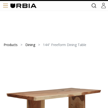
Products
Dining
144" Freeform Dining Table