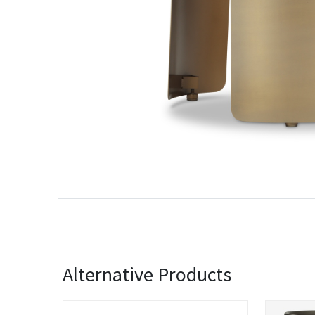
Alternative Products