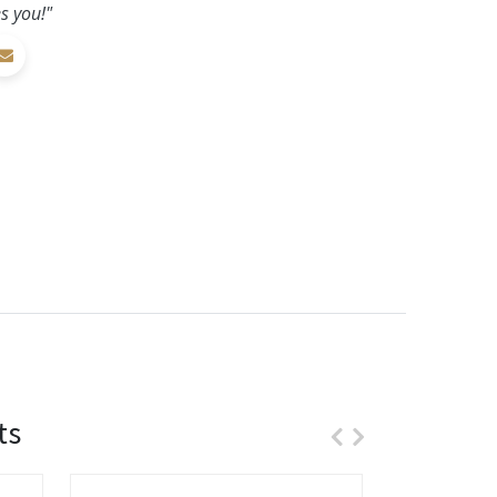
s you!"
ts