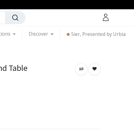
tions
Discover
Sier, Presented by Urbia
nd Table