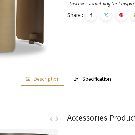
"Discover something that inspire
Share :
Description
Specification
Accessories Produc