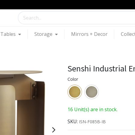
Tables
Storage
Mirrors + Decor
Collec
Senshi Industrial E
Color
16 Unit(s) are in stock.
SKU:
ISN-F085B-IB