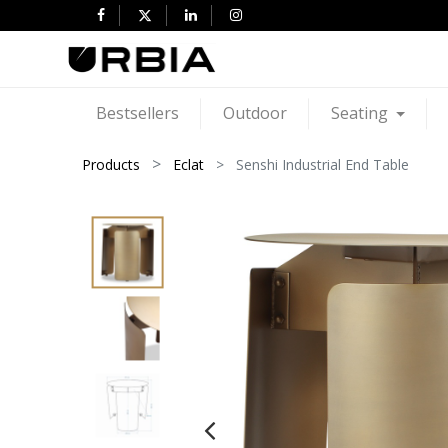
Bestsellers
Outdoor
Seating
Products
Eclat
Senshi Industrial End Table