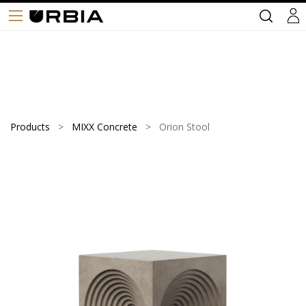
Products
MIXX Concrete
Orion Stool