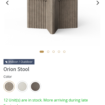
Indoor / Outdoor
Orion Stool
Color
12 Unit(s) are in stock. More arriving during late