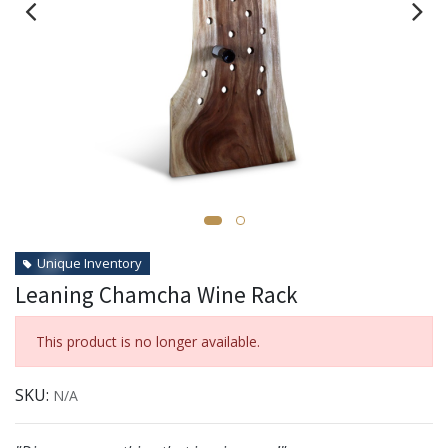
Unique Inventory
Leaning Chamcha Wine Rack
This product is no longer available.
SKU:
N/A