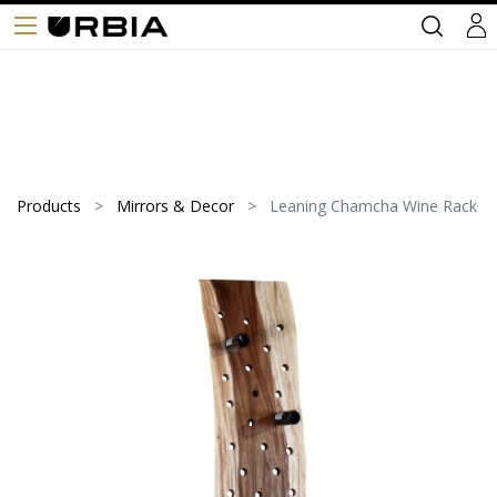
Products
Mirrors & Decor
Leaning Chamcha Wine Rack