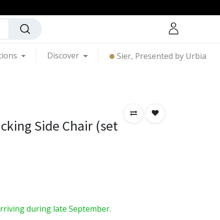
tions
Discover
Sier, Presented by Urbia
cking Side Chair (set
arriving during late September.