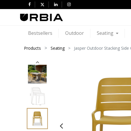
Bestsellers
Outdoor
Seating
Products
Seating
Jasper Outdoor Stacking Side C