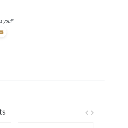
s you!"
ts