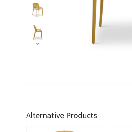
Alternative Products