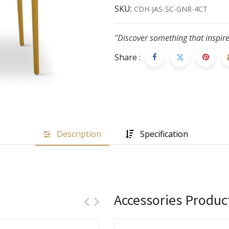
SKU:
CDH-JAS-SC-GNR-4CT
"Discover something that inspire
Share :
Description
Specification
Accessories Produc