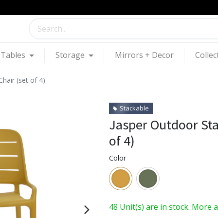
Tables
Storage
Mirrors + Decor
Collec
hair (set of 4)
Stackable
Jasper Outdoor Sta
of 4)
Color
48 Unit(s) are in stock. More 