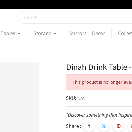
Tables
Storage
Mirrors + Decor
Collec
Dinah Drink Table -
This product is no longer avai
SKU:
N/A
"Discover something that inspire
Share :