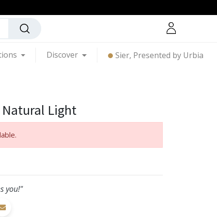
tions
Discover
Sier, Presented by Urbia
 Natural Light
lable.
s you!"