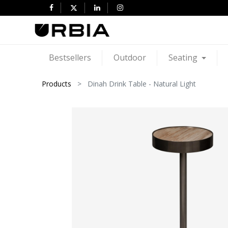
Bestsellers
Outdoor
Seating
Products
Dinah Drink Table - Natural Light