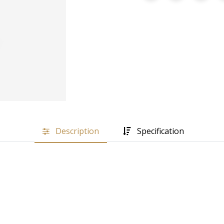
Description
Specification