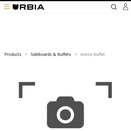
Products
Sideboards & Buffets
Anesa Buffet