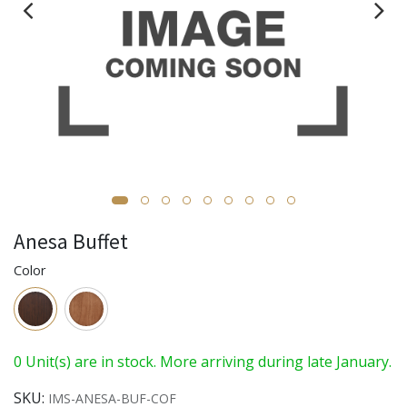
Anesa Buffet
Color
0 Unit(s) are in stock. More arriving during late January.
SKU:
IMS-ANESA-BUF-COF