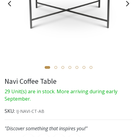
Navi Coffee Table
29 Unit(s) are in stock. More arriving during early
September.
SKU:
IJ-NAVI-CT-AB
"Discover something that inspires you!"