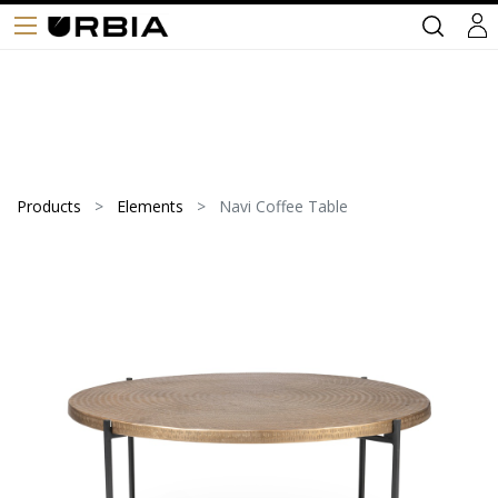
Products
Elements
Navi Coffee Table