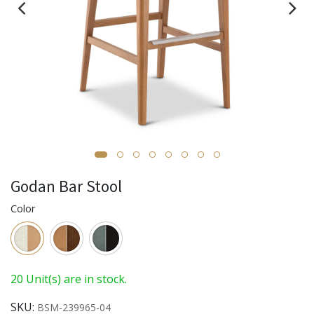
Godan Bar Stool
Color
20 Unit(s) are in stock.
SKU:
BSM-239965-04