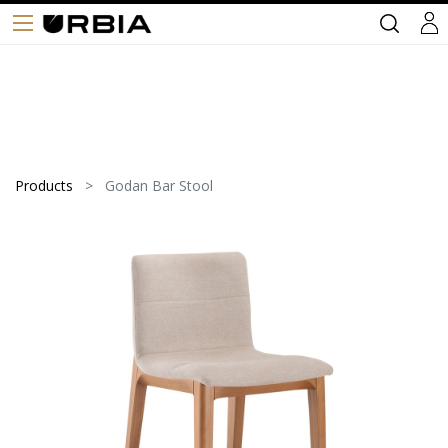
Products
Godan Bar Stool