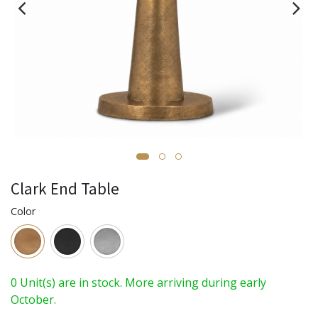
Clark End Table
Color
0 Unit(s) are in stock. More arriving during early
October.