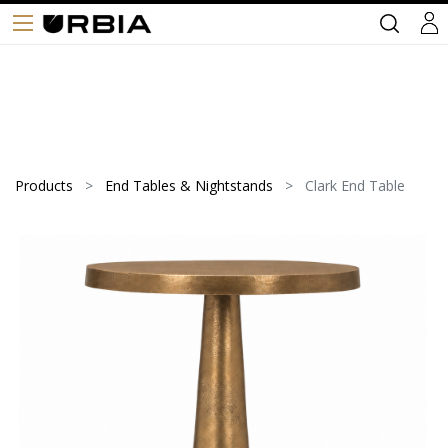
Products
End Tables & Nightstands
Clark End Table