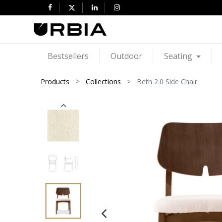
Bestsellers
Outdoor
Seating
Products
Collections
Beth 2.0 Side Chair