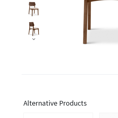
Alternative Products