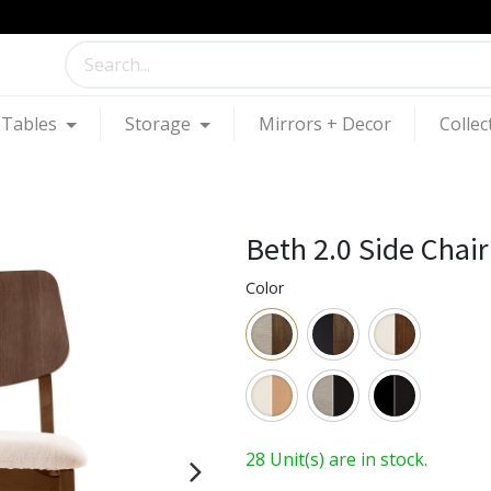
Tables
Storage
Mirrors + Decor
Collec
Beth 2.0 Side Chair
Color
28 Unit(s) are in stock.