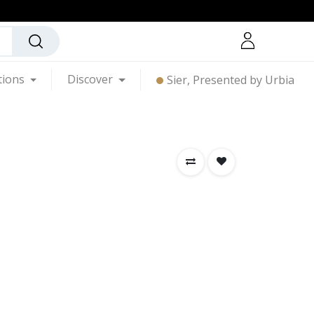
tions
Discover
Sier, Presented by Urbia