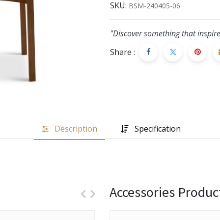
SKU:
BSM-240405-06
"Discover something that inspire
Share :
Description
Specification
Accessories Produc