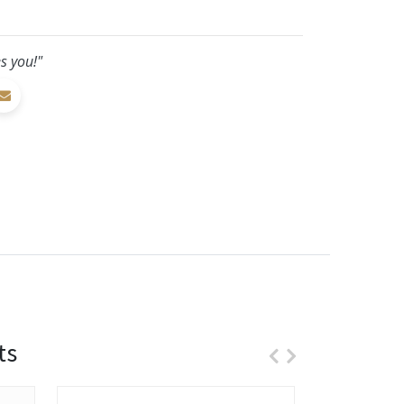
s you!"
ts