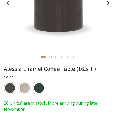
Alessia Enamel Coffee Table (16.5"h)
Color
26 Unit(s) are in stock. More arriving during late
November.