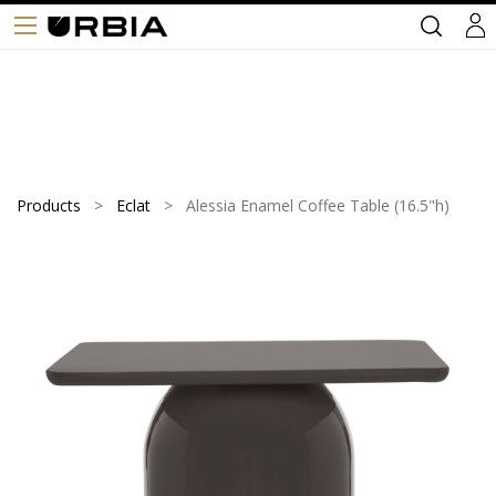
Products
Eclat
Alessia Enamel Coffee Table (16.5"h)