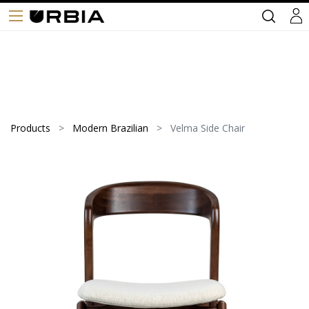
Products
Modern Brazilian
Velma Side Chair