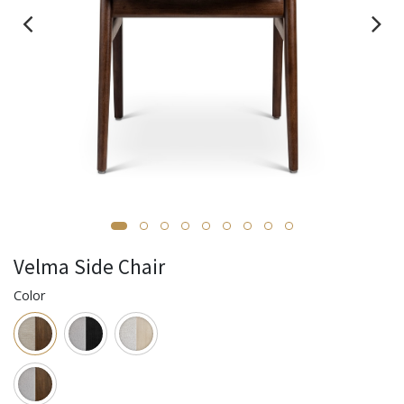
Velma Side Chair
Color