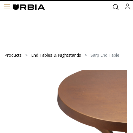
Products
End Tables & Nightstands
Sarp End Table