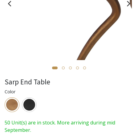
Sarp End Table
Color
50 Unit(s) are in stock. More arriving during mid
September.