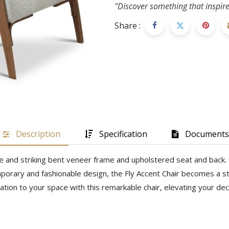
"Discover something that inspire
Share :
Description
Specification
Documents
e and striking bent veneer frame and upholstered seat and back. Cr
porary and fashionable design, the Fly Accent Chair becomes a st
ation to your space with this remarkable chair, elevating your de