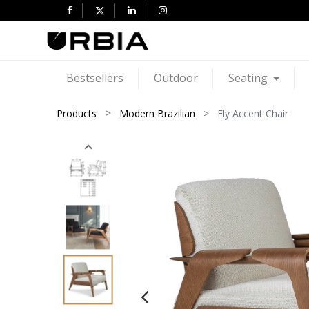
Bestsellers
Outdoor
Seating
Products
Modern Brazilian
Fly Accent Chair