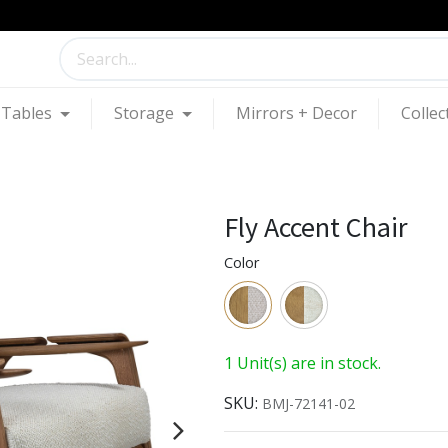
Tables
Storage
Mirrors + Decor
Collec
Fly Accent Chair
Color
1 Unit(s) are in stock.
SKU:
BMJ-72141-02