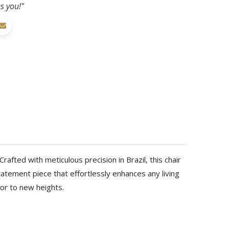
s you!"
afted with meticulous precision in Brazil, this chair
atement piece that effortlessly enhances any living
cor to new heights.