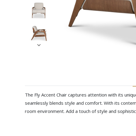
The Fly Accent Chair captures attention with its uniqu
seamlessly blends style and comfort. With its contem
room environment. Add a touch of style and sophistic