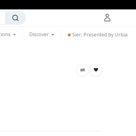
tions
Discover
Sier, Presented by Urbia