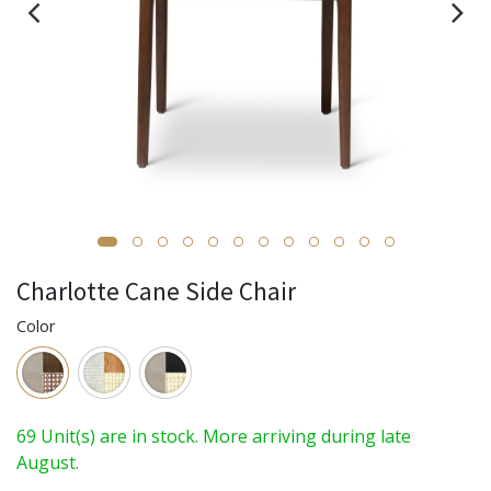
Charlotte Cane Side Chair
Color
69 Unit(s) are in stock. More arriving during late
August.