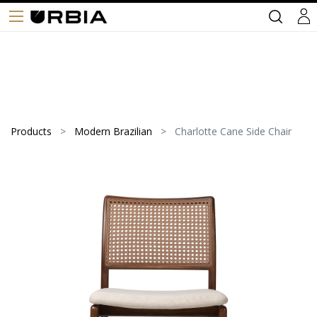
Products
Modern Brazilian
Charlotte Cane Side Chair