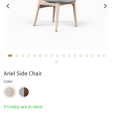
Ariel Side Chair
Color
9 Unit(s) are in stock.