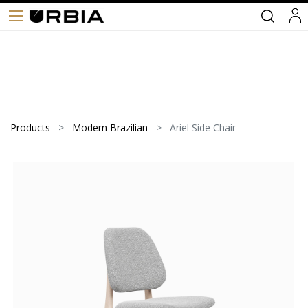
Products
Modern Brazilian
Ariel Side Chair